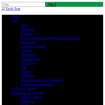
Søg
efter:
Hjem
Test
Apps
Desktops
Gadgets
Test af gadgets til hjemmet og køkkenet
Hardware
Kamera og video
Laptops
Sikkerhed
Smartphones
Software
Spil
Tablets
Tilbehør
Test af headsets og højttalere
Test af transportmidler
Tech-Test mener
Det bedste vi har testet
Editors choice
Platinum