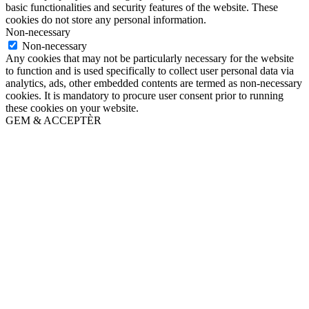
basic functionalities and security features of the website. These
cookies do not store any personal information.
Non-necessary
Non-necessary
Any cookies that may not be particularly necessary for the website
to function and is used specifically to collect user personal data via
analytics, ads, other embedded contents are termed as non-necessary
cookies. It is mandatory to procure user consent prior to running
these cookies on your website.
GEM & ACCEPTÈR