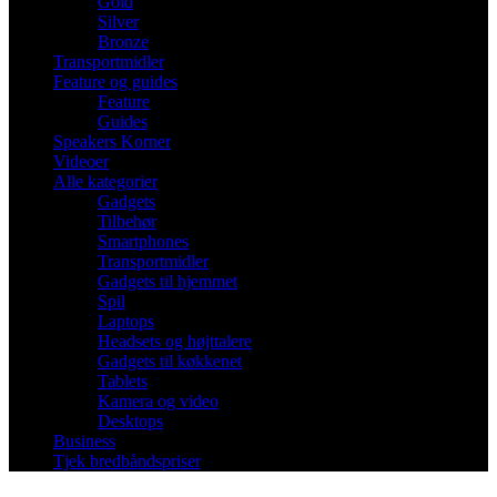
Gold
Silver
Bronze
Transportmidler
Feature og guides
Feature
Guides
Speakers Korner
Videoer
Alle kategorier
Gadgets
Tilbehør
Smartphones
Transportmidler
Gadgets til hjemmet
Spil
Laptops
Headsets og højttalere
Gadgets til køkkenet
Tablets
Kamera og video
Desktops
Business
Tjek bredbåndspriser