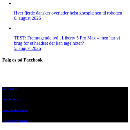
Hver fjerde dansker overlader helst græsplænen til robotten
6. august 2026
TEST: Fremragende lyd i Liberty 5 Pro Max – men har vi
brug for et headset der kan tage noter?
5. august 2026
Følg os på Facebook
Kontakt os
Om Tech-Test
Vores bedømmelse
Nyhedsbrevsarkiv