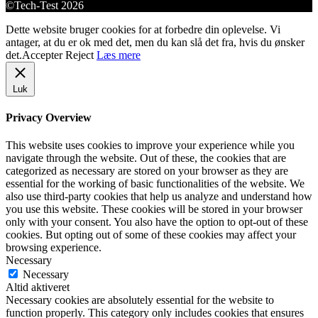
©Tech-Test 2026
Dette website bruger cookies for at forbedre din oplevelse. Vi
antager, at du er ok med det, men du kan slå det fra, hvis du ønsker
det.
Accepter
Reject
Læs mere
Luk
Privacy Overview
This website uses cookies to improve your experience while you
navigate through the website. Out of these, the cookies that are
categorized as necessary are stored on your browser as they are
essential for the working of basic functionalities of the website. We
also use third-party cookies that help us analyze and understand how
you use this website. These cookies will be stored in your browser
only with your consent. You also have the option to opt-out of these
cookies. But opting out of some of these cookies may affect your
browsing experience.
Necessary
Necessary
Altid aktiveret
Necessary cookies are absolutely essential for the website to
function properly. This category only includes cookies that ensures