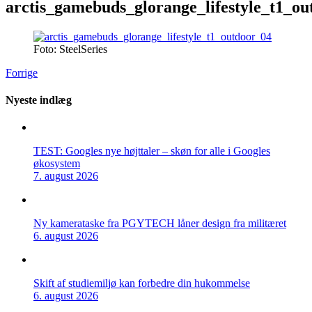
arctis_gamebuds_glorange_lifestyle_t1_ou
Foto: SteelSeries
Forrige
Nyeste indlæg
TEST: Googles nye højttaler – skøn for alle i Googles
økosystem
7. august 2026
Ny kamerataske fra PGYTECH låner design fra militæret
6. august 2026
Skift af studiemiljø kan forbedre din hukommelse
6. august 2026