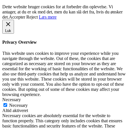
Dette website bruger cookies for at forbedre din oplevelse. Vi
antager, at du er ok med det, men du kan slå det fra, hvis du ønsker
det.
Accepter
Reject
Læs mere
Luk
Privacy Overview
This website uses cookies to improve your experience while you
navigate through the website. Out of these, the cookies that are
categorized as necessary are stored on your browser as they are
essential for the working of basic functionalities of the website. We
also use third-party cookies that help us analyze and understand how
you use this website. These cookies will be stored in your browser
only with your consent. You also have the option to opt-out of these
cookies. But opting out of some of these cookies may affect your
browsing experience.
Necessary
Necessary
Altid aktiveret
Necessary cookies are absolutely essential for the website to
function properly. This category only includes cookies that ensures
basic functionalities and security features of the website. These