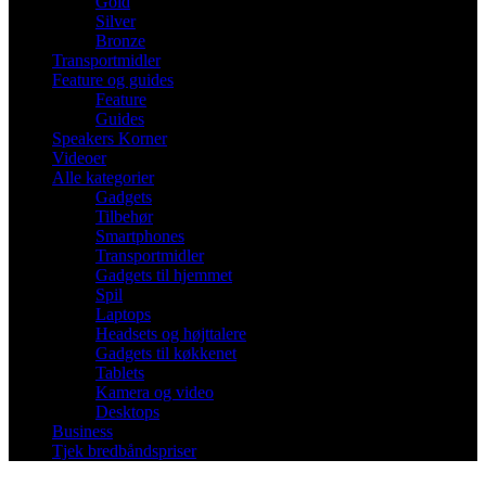
Gold
Silver
Bronze
Transportmidler
Feature og guides
Feature
Guides
Speakers Korner
Videoer
Alle kategorier
Gadgets
Tilbehør
Smartphones
Transportmidler
Gadgets til hjemmet
Spil
Laptops
Headsets og højttalere
Gadgets til køkkenet
Tablets
Kamera og video
Desktops
Business
Tjek bredbåndspriser