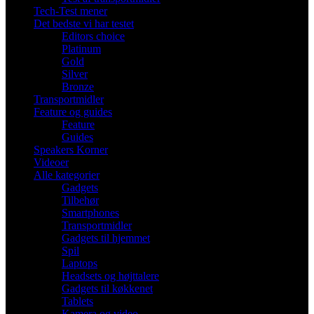
Tech-Test mener
Det bedste vi har testet
Editors choice
Platinum
Gold
Silver
Bronze
Transportmidler
Feature og guides
Feature
Guides
Speakers Korner
Videoer
Alle kategorier
Gadgets
Tilbehør
Smartphones
Transportmidler
Gadgets til hjemmet
Spil
Laptops
Headsets og højttalere
Gadgets til køkkenet
Tablets
Kamera og video