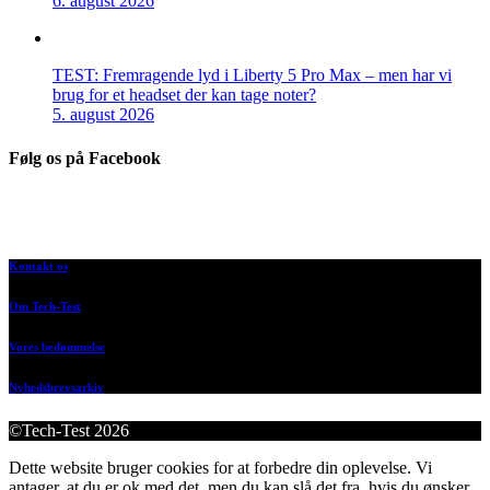
6. august 2026
TEST: Fremragende lyd i Liberty 5 Pro Max – men har vi
brug for et headset der kan tage noter?
5. august 2026
Følg os på Facebook
Kontakt os
Om Tech-Test
Vores bedømmelse
Nyhedsbrevsarkiv
©Tech-Test 2026
Dette website bruger cookies for at forbedre din oplevelse. Vi
antager, at du er ok med det, men du kan slå det fra, hvis du ønsker