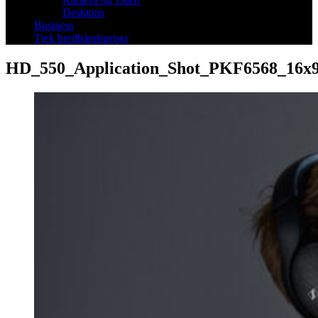
Desktops
Business
Tjek bredbåndspriser
HD_550_Application_Shot_PKF6568_16x