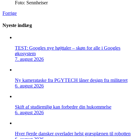
Foto: Sennheiser
Forrige
Nyeste indlæg
TEST: Googles nye højttaler – skøn for alle i Googles
økosystem
7. august 2026
Ny kamerataske fra PGYTECH låner design fra militæret
6. august 2026
Skift af studiemiljø kan forbedre din hukommelse
6. august 2026
Hver fjerde dansker overlader helst græsplænen til robotten