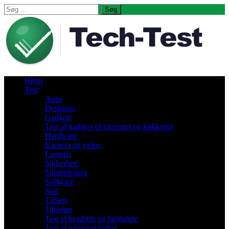
Søg
efter:
Hjem
Test
Apps
Desktops
Gadgets
Test af gadgets til hjemmet og køkkenet
Hardware
Kamera og video
Laptops
Sikkerhed
Smartphones
Software
Spil
Tablets
Tilbehør
Test af headsets og højttalere
Test af transportmidler