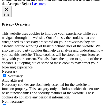
det.
Accepter
Reject
Læs mere
Luk
Privacy Overview
This website uses cookies to improve your experience while you
navigate through the website. Out of these, the cookies that are
categorized as necessary are stored on your browser as they are
essential for the working of basic functionalities of the website. We
also use third-party cookies that help us analyze and understand how
you use this website. These cookies will be stored in your browser
only with your consent. You also have the option to opt-out of these
cookies. But opting out of some of these cookies may affect your
browsing experience.
Necessary
Necessary
Altid aktiveret
Necessary cookies are absolutely essential for the website to
function properly. This category only includes cookies that ensures
basic functionalities and security features of the website. These
cookies do not store any personal information.
Non-necessary