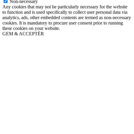
Non-necessary
Any cookies that may not be particularly necessary for the website
to function and is used specifically to collect user personal data via
analytics, ads, other embedded contents are termed as non-necessary
cookies. It is mandatory to procure user consent prior to running
these cookies on your website.
GEM & ACCEPTÈR