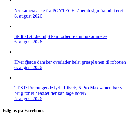
Ny kamerataske fra PGYTECH låner design fra militæret
6. august 2026
Skift af studiemiljø kan forbedre din hukommelse
6. august 2026
Hver fjerde dansker overlader helst græsplænen til robotten
6. august 2026
TEST: Fremragende lyd i Liberty 5 Pro Max – men har vi
brug for et headset der kan tage noter?
5. august 2026
Følg os på Facebook