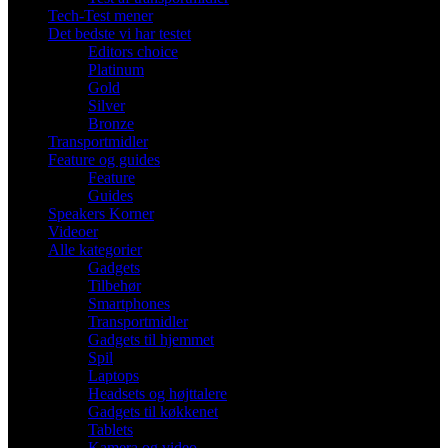
Tech-Test mener
Det bedste vi har testet
Editors choice
Platinum
Gold
Silver
Bronze
Transportmidler
Feature og guides
Feature
Guides
Speakers Korner
Videoer
Alle kategorier
Gadgets
Tilbehør
Smartphones
Transportmidler
Gadgets til hjemmet
Spil
Laptops
Headsets og højttalere
Gadgets til køkkenet
Tablets
Kamera og video