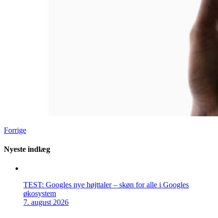
Forrige
Nyeste indlæg
TEST: Googles nye højttaler – skøn for alle i Googles
økosystem
7. august 2026