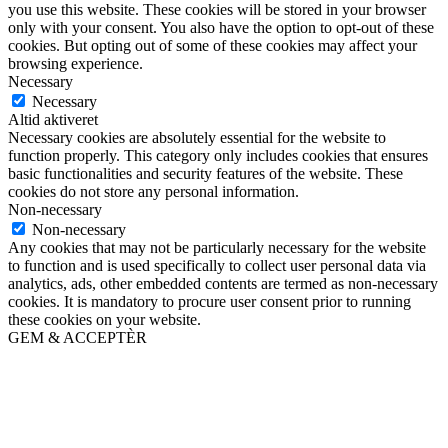
you use this website. These cookies will be stored in your browser
only with your consent. You also have the option to opt-out of these
cookies. But opting out of some of these cookies may affect your
browsing experience.
Necessary
Necessary
Altid aktiveret
Necessary cookies are absolutely essential for the website to
function properly. This category only includes cookies that ensures
basic functionalities and security features of the website. These
cookies do not store any personal information.
Non-necessary
Non-necessary
Any cookies that may not be particularly necessary for the website
to function and is used specifically to collect user personal data via
analytics, ads, other embedded contents are termed as non-necessary
cookies. It is mandatory to procure user consent prior to running
these cookies on your website.
GEM & ACCEPTÈR