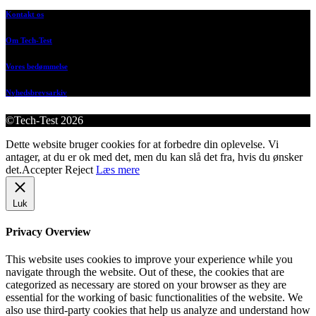
Kontakt os
Om Tech-Test
Vores bedømmelse
Nyhedsbrevsarkiv
©Tech-Test 2026
Dette website bruger cookies for at forbedre din oplevelse. Vi
antager, at du er ok med det, men du kan slå det fra, hvis du ønsker
det.
Accepter
Reject
Læs mere
Luk
Privacy Overview
This website uses cookies to improve your experience while you
navigate through the website. Out of these, the cookies that are
categorized as necessary are stored on your browser as they are
essential for the working of basic functionalities of the website. We
also use third-party cookies that help us analyze and understand how