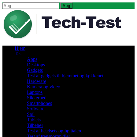
Søg
efter:
Hjem
Test
Apps
Desktops
Gadgets
Test af gadgets til hjemmet og køkkenet
Hardware
Kamera og video
Laptops
Sikkerhed
Smartphones
Software
Spil
Tablets
Tilbehør
Test af headsets og højttalere
Test af transportmidler