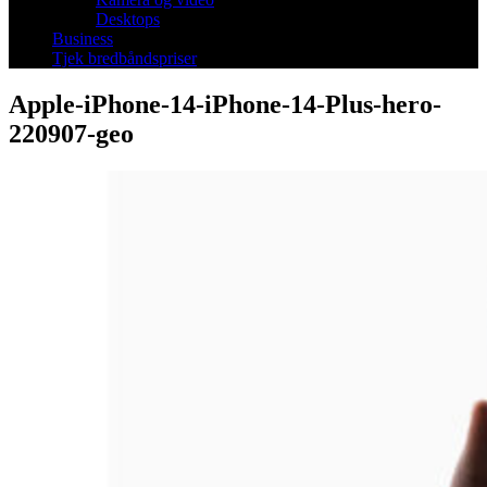
Desktops
Business
Tjek bredbåndspriser
Apple-iPhone-14-iPhone-14-Plus-hero-
220907-geo