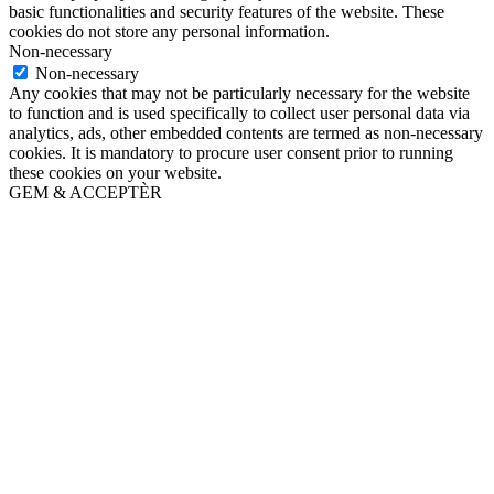
basic functionalities and security features of the website. These
cookies do not store any personal information.
Non-necessary
Non-necessary
Any cookies that may not be particularly necessary for the website
to function and is used specifically to collect user personal data via
analytics, ads, other embedded contents are termed as non-necessary
cookies. It is mandatory to procure user consent prior to running
these cookies on your website.
GEM & ACCEPTÈR