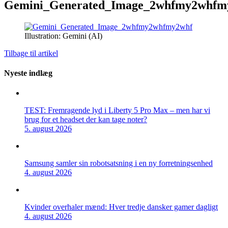
Gemini_Generated_Image_2whfmy2whfm
Illustration: Gemini (AI)
Tilbage til artikel
Nyeste indlæg
TEST: Fremragende lyd i Liberty 5 Pro Max – men har vi
brug for et headset der kan tage noter?
5. august 2026
Samsung samler sin robotsatsning i en ny forretningsenhed
4. august 2026
Kvinder overhaler mænd: Hver tredje dansker gamer dagligt
4. august 2026