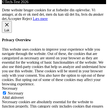
©Tech-Test 2026
Dette website bruger cookies for at forbedre din oplevelse. Vi
antager, at du er ok med det, men du kan slå det fra, hvis du ønsker
det.
Accepter
Reject
Læs mere
Luk
Privacy Overview
This website uses cookies to improve your experience while you
navigate through the website. Out of these, the cookies that are
categorized as necessary are stored on your browser as they are
essential for the working of basic functionalities of the website. We
also use third-party cookies that help us analyze and understand how
you use this website. These cookies will be stored in your browser
only with your consent. You also have the option to opt-out of these
cookies. But opting out of some of these cookies may affect your
browsing experience.
Necessary
Necessary
Altid aktiveret
Necessary cookies are absolutely essential for the website to
function properly. This category only includes cookies that ensures