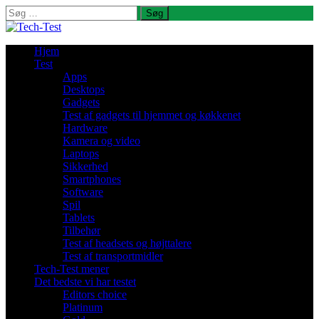
Søg
efter:
Hjem
Test
Apps
Desktops
Gadgets
Test af gadgets til hjemmet og køkkenet
Hardware
Kamera og video
Laptops
Sikkerhed
Smartphones
Software
Spil
Tablets
Tilbehør
Test af headsets og højttalere
Test af transportmidler
Tech-Test mener
Det bedste vi har testet
Editors choice
Platinum