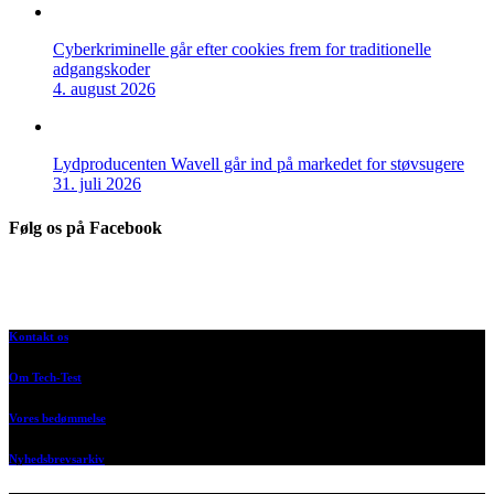
Cyberkriminelle går efter cookies frem for traditionelle
adgangskoder
4. august 2026
Lydproducenten Wavell går ind på markedet for støvsugere
31. juli 2026
Følg os på Facebook
Kontakt os
Om Tech-Test
Vores bedømmelse
Nyhedsbrevsarkiv