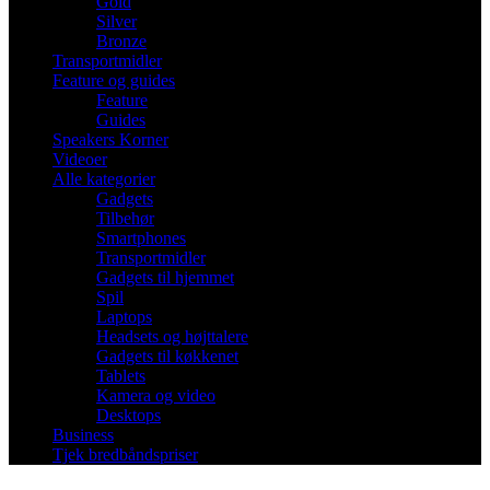
Gold
Silver
Bronze
Transportmidler
Feature og guides
Feature
Guides
Speakers Korner
Videoer
Alle kategorier
Gadgets
Tilbehør
Smartphones
Transportmidler
Gadgets til hjemmet
Spil
Laptops
Headsets og højttalere
Gadgets til køkkenet
Tablets
Kamera og video
Desktops
Business
Tjek bredbåndspriser