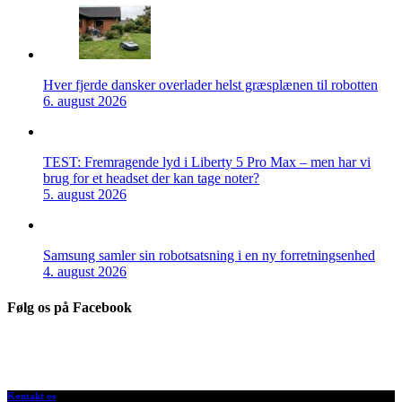
Hver fjerde dansker overlader helst græsplænen til robotten
6. august 2026
TEST: Fremragende lyd i Liberty 5 Pro Max – men har vi
brug for et headset der kan tage noter?
5. august 2026
Samsung samler sin robotsatsning i en ny forretningsenhed
4. august 2026
Følg os på Facebook
Kontakt os