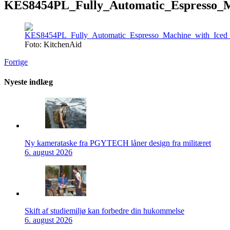
KES8454PL_Fully_Automatic_Espresso_M
Foto: KitchenAid
Forrige
Nyeste indlæg
Ny kamerataske fra PGYTECH låner design fra militæret
6. august 2026
Skift af studiemiljø kan forbedre din hukommelse
6. august 2026