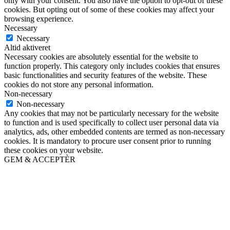
only with your consent. You also have the option to opt-out of these
cookies. But opting out of some of these cookies may affect your
browsing experience.
Necessary
Necessary
Altid aktiveret
Necessary cookies are absolutely essential for the website to
function properly. This category only includes cookies that ensures
basic functionalities and security features of the website. These
cookies do not store any personal information.
Non-necessary
Non-necessary
Any cookies that may not be particularly necessary for the website
to function and is used specifically to collect user personal data via
analytics, ads, other embedded contents are termed as non-necessary
cookies. It is mandatory to procure user consent prior to running
these cookies on your website.
GEM & ACCEPTÈR