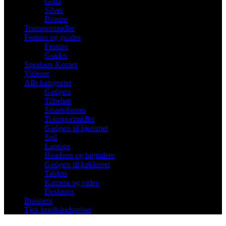
Gold
Silver
Bronze
Transportmidler
Feature og guides
Feature
Guides
Speakers Korner
Videoer
Alle kategorier
Gadgets
Tilbehør
Smartphones
Transportmidler
Gadgets til hjemmet
Spil
Laptops
Headsets og højttalere
Gadgets til køkkenet
Tablets
Kamera og video
Desktops
Business
Tjek bredbåndspriser