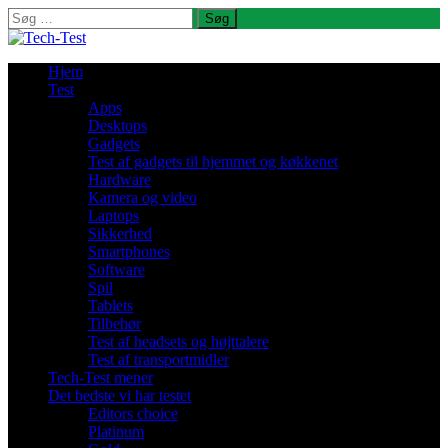
Søg
efter:
Hjem
Test
Apps
Desktops
Gadgets
Test af gadgets til hjemmet og køkkenet
Hardware
Kamera og video
Laptops
Sikkerhed
Smartphones
Software
Spil
Tablets
Tilbehør
Test af headsets og højttalere
Test af transportmidler
Tech-Test mener
Det bedste vi har testet
Editors choice
Platinum