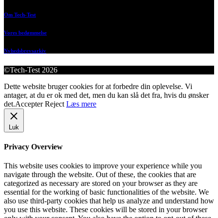
Om Tech-Test
Vores bedømmelse
Nyhedsbrevsarkiv
©Tech-Test 2026
Dette website bruger cookies for at forbedre din oplevelse. Vi
antager, at du er ok med det, men du kan slå det fra, hvis du ønsker
det.
Accepter
Reject
Læs mere
Luk
Privacy Overview
This website uses cookies to improve your experience while you
navigate through the website. Out of these, the cookies that are
categorized as necessary are stored on your browser as they are
essential for the working of basic functionalities of the website. We
also use third-party cookies that help us analyze and understand how
you use this website. These cookies will be stored in your browser